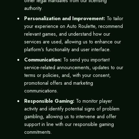
other legal mandates from our licensing
authority.
Personalization and Improvement:
To tailor
your experience on Auto Roulette, recommend
relevant games, and understand how our
services are used, allowing us to enhance our
platform's functionality and user interface.
Communication:
To send you important
service-related announcements, updates to our
terms or policies, and, with your consent,
promotional offers and marketing
communications.
Responsible Gaming:
To monitor player
activity and identify potential signs of problem
gambling, allowing us to intervene and offer
support in line with our responsible gaming
commitments.