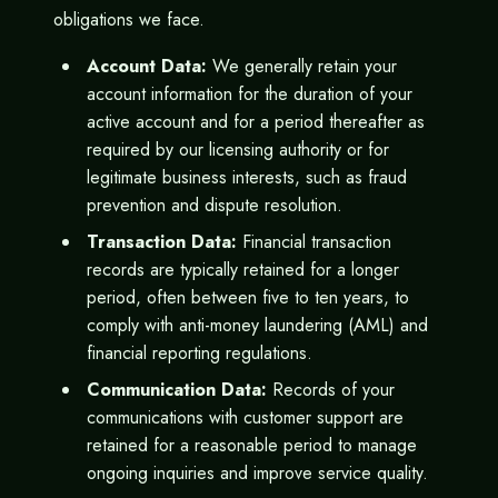
obligations we face.
Account Data:
We generally retain your
account information for the duration of your
active account and for a period thereafter as
required by our licensing authority or for
legitimate business interests, such as fraud
prevention and dispute resolution.
Transaction Data:
Financial transaction
records are typically retained for a longer
period, often between five to ten years, to
comply with anti-money laundering (AML) and
financial reporting regulations.
Communication Data:
Records of your
communications with customer support are
retained for a reasonable period to manage
ongoing inquiries and improve service quality.