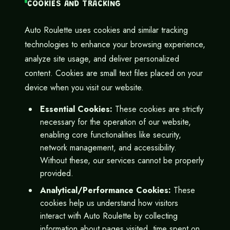
COOKIES AND TRACKING
Auto Roulette uses cookies and similar tracking
technologies to enhance your browsing experience,
analyze site usage, and deliver personalized
content. Cookies are small text files placed on your
device when you visit our website.
Essential Cookies:
These cookies are strictly
necessary for the operation of our website,
enabling core functionalities like security,
network management, and accessibility.
Without these, our services cannot be properly
provided.
Analytical/Performance Cookies:
These
cookies help us understand how visitors
interact with Auto Roulette by collecting
information about pages visited, time spent on