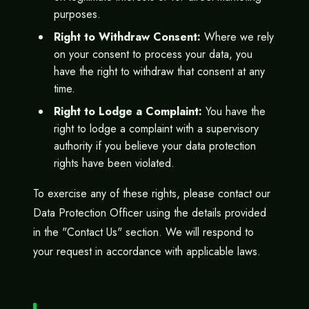
purposes.
Right to Withdraw Consent:
Where we rely
on your consent to process your data, you
have the right to withdraw that consent at any
time.
Right to Lodge a Complaint:
You have the
right to lodge a complaint with a supervisory
authority if you believe your data protection
rights have been violated.
To exercise any of these rights, please contact our
Data Protection Officer using the details provided
in the "Contact Us" section. We will respond to
your request in accordance with applicable laws.