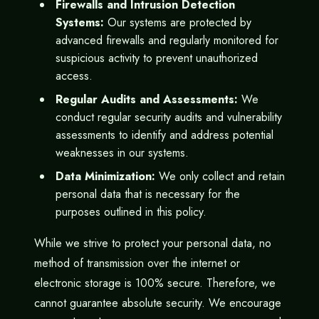
Firewalls and Intrusion Detection
Systems:
Our systems are protected by
advanced firewalls and regularly monitored for
suspicious activity to prevent unauthorized
access.
Regular Audits and Assessments:
We
conduct regular security audits and vulnerability
assessments to identify and address potential
weaknesses in our systems.
Data Minimization:
We only collect and retain
personal data that is necessary for the
purposes outlined in this policy.
While we strive to protect your personal data, no
method of transmission over the internet or
electronic storage is 100% secure. Therefore, we
cannot guarantee absolute security. We encourage