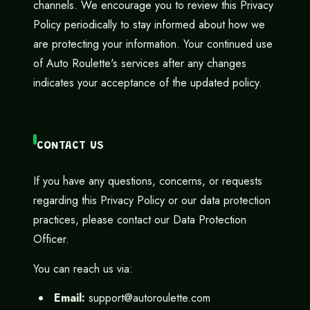
channels. We encourage you to review this Privacy
Policy periodically to stay informed about how we
are protecting your information. Your continued use
of Auto Roulette's services after any changes
indicates your acceptance of the updated policy.
CONTACT US
If you have any questions, concerns, or requests
regarding this Privacy Policy or our data protection
practices, please contact our Data Protection
Officer.
You can reach us via:
Email:
support@autoroulette.com