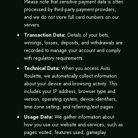
Please note that sensitive payment data is often
processed by third-party payment providers,
and we do not store full card numbers on our
servers.
Transaction Data:
Details of your bets,
winnings, losses, deposits, and withdrawals are
recorded to manage your account and comply
with regulatory requirements.
Technical Data:
When you access Auto
Roulette, we automatically collect information
about your device and browsing activity. This
includes your IP address, browser type and
version, operating system, device identifiers,
time zone setting, and referring/exit pages.
Usage Data:
We gather information about
how you use our website and services, such as
pages visited, features used, gameplay