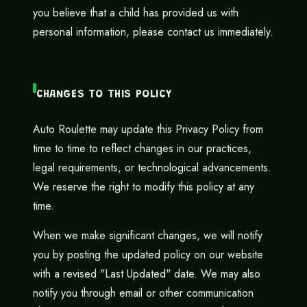
you believe that a child has provided us with
personal information, please contact us immediately.
CHANGES TO THIS POLICY
Auto Roulette may update this Privacy Policy from
time to time to reflect changes in our practices,
legal requirements, or technological advancements.
We reserve the right to modify this policy at any
time.
When we make significant changes, we will notify
you by posting the updated policy on our website
with a revised "Last Updated" date. We may also
notify you through email or other communication