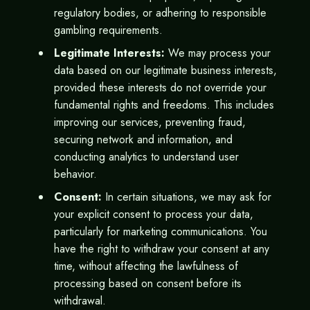
regulatory bodies, or adhering to responsible
gambling requirements.
Legitimate Interests:
We may process your
data based on our legitimate business interests,
provided these interests do not override your
fundamental rights and freedoms. This includes
improving our services, preventing fraud,
securing network and information, and
conducting analytics to understand user
behavior.
Consent:
In certain situations, we may ask for
your explicit consent to process your data,
particularly for marketing communications. You
have the right to withdraw your consent at any
time, without affecting the lawfulness of
processing based on consent before its
withdrawal.