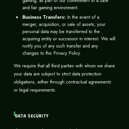
gaming, as part of our commitment to a safe
and fair gaming environment.
Business Transfers:
In the event of a
merger, acquisition, or sale of assets, your
personal data may be transferred to the
acquiring entity or successor in interest. We will
notify you of any such transfer and any
changes to this Privacy Policy.
We require that all third parties with whom we share
your data are subject to strict data protection
obligations, either through contractual agreements
or legal requirements.
DATA SECURITY