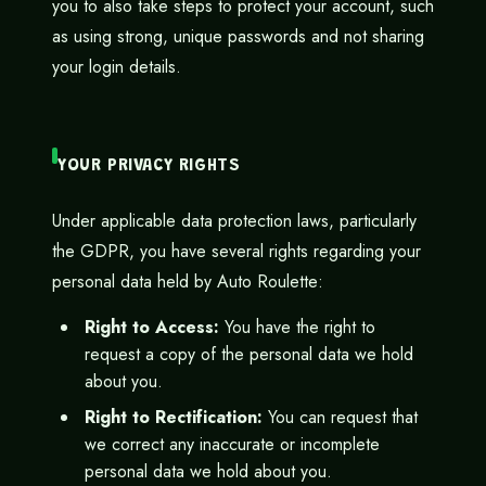
you to also take steps to protect your account, such
as using strong, unique passwords and not sharing
your login details.
YOUR PRIVACY RIGHTS
Under applicable data protection laws, particularly
the GDPR, you have several rights regarding your
personal data held by Auto Roulette:
Right to Access:
You have the right to
request a copy of the personal data we hold
about you.
Right to Rectification:
You can request that
we correct any inaccurate or incomplete
personal data we hold about you.