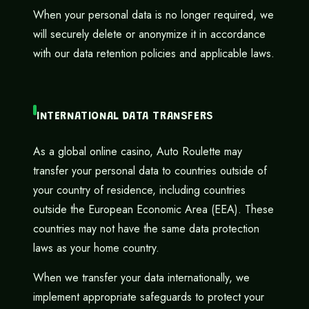
When your personal data is no longer required, we
will securely delete or anonymize it in accordance
with our data retention policies and applicable laws.
INTERNATIONAL DATA TRANSFERS
As a global online casino, Auto Roulette may
transfer your personal data to countries outside of
your country of residence, including countries
outside the European Economic Area (EEA). These
countries may not have the same data protection
laws as your home country.
When we transfer your data internationally, we
implement appropriate safeguards to protect your