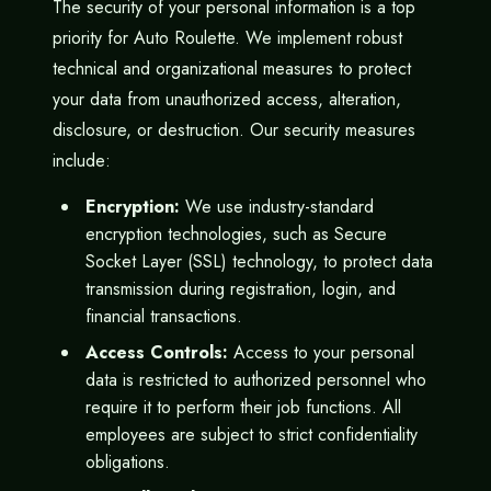
The security of your personal information is a top
priority for Auto Roulette. We implement robust
technical and organizational measures to protect
your data from unauthorized access, alteration,
disclosure, or destruction. Our security measures
include:
Encryption:
We use industry-standard
encryption technologies, such as Secure
Socket Layer (SSL) technology, to protect data
transmission during registration, login, and
financial transactions.
Access Controls:
Access to your personal
data is restricted to authorized personnel who
require it to perform their job functions. All
employees are subject to strict confidentiality
obligations.