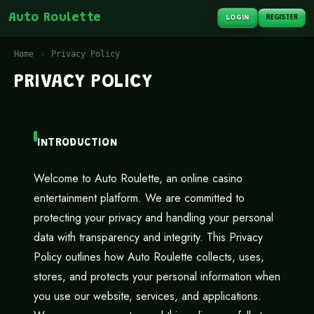
Auto Roulette
LOGIN
REGISTER
Home
›
Privacy Policy
PRIVACY POLICY
INTRODUCTION
Welcome to Auto Roulette, an online casino
entertainment platform. We are committed to
protecting your privacy and handling your personal
data with transparency and integrity. This Privacy
Policy outlines how Auto Roulette collects, uses,
stores, and protects your personal information when
you use our website, services, and applications.