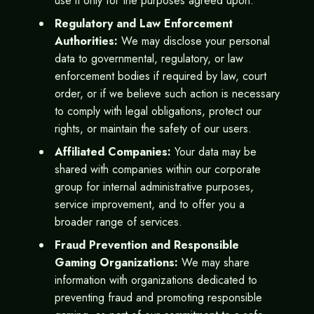
use it only for the purposes agreed upon.
Regulatory and Law Enforcement
Authorities:
We may disclose your personal
data to governmental, regulatory, or law
enforcement bodies if required by law, court
order, or if we believe such action is necessary
to comply with legal obligations, protect our
rights, or maintain the safety of our users.
Affiliated Companies:
Your data may be
shared with companies within our corporate
group for internal administrative purposes,
service improvement, and to offer you a
broader range of services.
Fraud Prevention and Responsible
Gaming Organizations:
We may share
information with organizations dedicated to
preventing fraud and promoting responsible