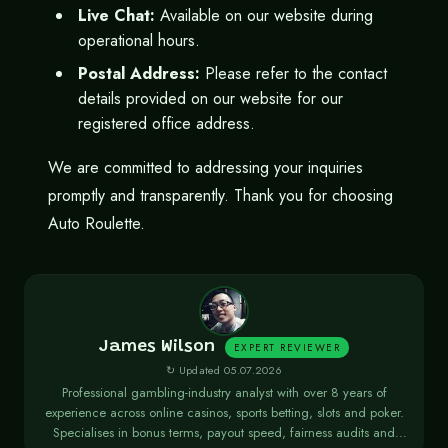
Live Chat:
Available on our website during
operational hours.
Postal Address:
Please refer to the contact
details provided on our website for our
registered office address.
We are committed to addressing your inquiries
promptly and transparently. Thank you for choosing
Auto Roulette.
James Wilson
EXPERT REVIEWER
↻ Updated 05.07.2026
Professional gambling-industry analyst with over 8 years of
experience across online casinos, sports betting, slots and poker.
Specialises in bonus terms, payout speed, fairness audits and