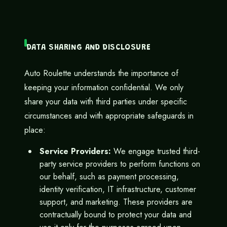
DATA SHARING AND DISCLOSURE
Auto Roulette understands the importance of
keeping your information confidential. We only
share your data with third parties under specific
circumstances and with appropriate safeguards in
place:
Service Providers:
We engage trusted third-
party service providers to perform functions on
our behalf, such as payment processing,
identity verification, IT infrastructure, customer
support, and marketing. These providers are
contractually bound to protect your data and