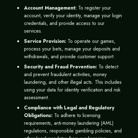
Account Management:
To register your
account, verify your identity, manage your login
credentials, and provide access to our
services.
Service Provision:
To operate our games,
process your bets, manage your deposits and
withdrawals, and provide customer support.
Security and Fraud Prevention:
To detect
and prevent fraudulent activities, money
laundering, and other illegal acts. This includes
using your data for identity verification and risk
assessment.
Compliance with Legal and Regulatory
Obligations:
To adhere to licensing
requirements, anti-money laundering (AML)
regulations, responsible gambling policies, and