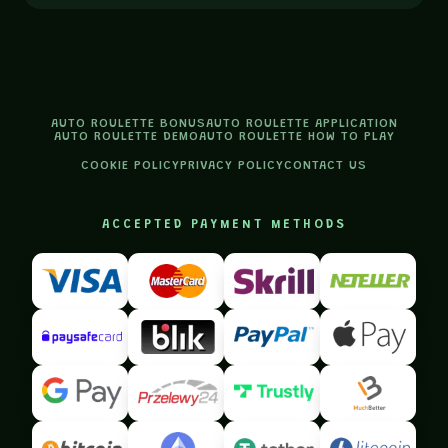
player-protection regulations.
AUTO ROULETTE BONUS
AUTO ROULETTE APPLICATION
AUTO ROULETTE DEMO
AUTO ROULETTE HOW TO PLAY
COOKIE POLICY
PRIVACY POLICY
CONTACT US
ACCEPTED PAYMENT METHODS