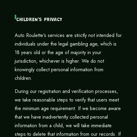
CHILDREN'S PRIVACY
Auto Roulette's services are strictly not intended for
individuals under the legal gambling age, which is
18 years old or the age of majority in your
jurisdiction, whichever is higher. We do not
knowingly collect personal information from
children.
During our registration and verification processes,
we take reasonable steps to verify that users meet
the minimum age requirement. If we become aware
that we have inadvertently collected personal
information from a child, we will take immediate
steps to delete that information from our records. If