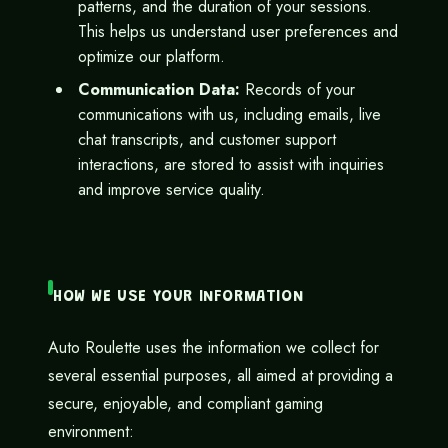
patterns, and the duration of your sessions.
This helps us understand user preferences and
optimize our platform.
Communication Data:
Records of your
communications with us, including emails, live
chat transcripts, and customer support
interactions, are stored to assist with inquiries
and improve service quality.
HOW WE USE YOUR INFORMATION
Auto Roulette uses the information we collect for
several essential purposes, all aimed at providing a
secure, enjoyable, and compliant gaming
environment: