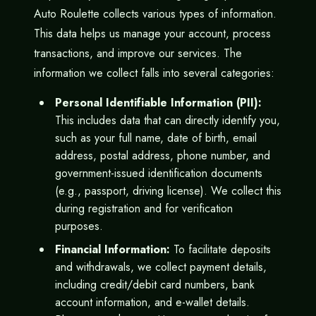
Auto Roulette collects various types of information.
This data helps us manage your account, process
transactions, and improve our services. The
information we collect falls into several categories:
Personal Identifiable Information (PII):
This includes data that can directly identify you,
such as your full name, date of birth, email
address, postal address, phone number, and
government-issued identification documents
(e.g., passport, driving license). We collect this
during registration and for verification
purposes.
Financial Information:
To facilitate deposits
and withdrawals, we collect payment details,
including credit/debit card numbers, bank
account information, and e-wallet details.