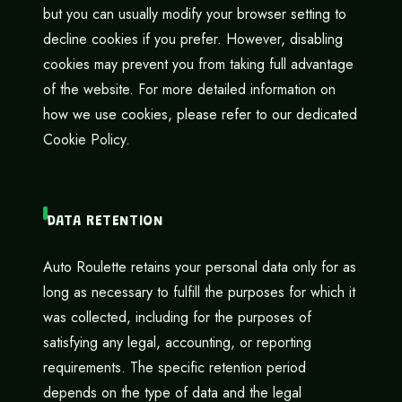
but you can usually modify your browser setting to
decline cookies if you prefer. However, disabling
cookies may prevent you from taking full advantage
of the website. For more detailed information on
how we use cookies, please refer to our dedicated
Cookie Policy.
DATA RETENTION
Auto Roulette retains your personal data only for as
long as necessary to fulfill the purposes for which it
was collected, including for the purposes of
satisfying any legal, accounting, or reporting
requirements. The specific retention period
depends on the type of data and the legal