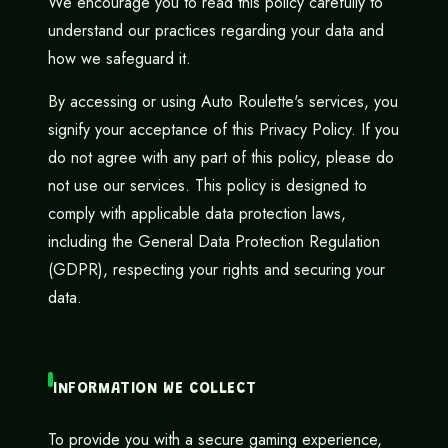
We encourage you to read this policy carefully to
understand our practices regarding your data and
how we safeguard it.
By accessing or using Auto Roulette's services, you
signify your acceptance of this Privacy Policy. If you
do not agree with any part of this policy, please do
not use our services. This policy is designed to
comply with applicable data protection laws,
including the General Data Protection Regulation
(GDPR), respecting your rights and securing your
data.
INFORMATION WE COLLECT
To provide you with a secure gaming experience,