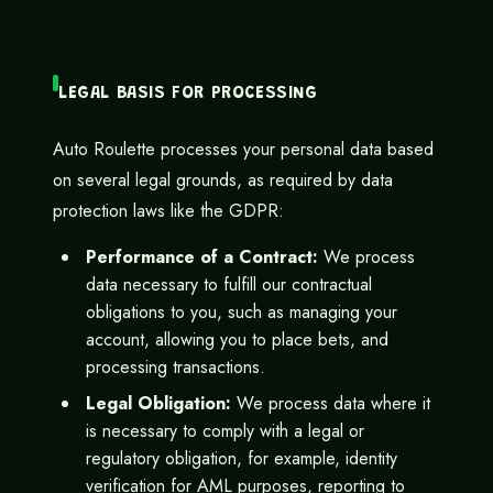
LEGAL BASIS FOR PROCESSING
Auto Roulette processes your personal data based
on several legal grounds, as required by data
protection laws like the GDPR:
Performance of a Contract:
We process
data necessary to fulfill our contractual
obligations to you, such as managing your
account, allowing you to place bets, and
processing transactions.
Legal Obligation:
We process data where it
is necessary to comply with a legal or
regulatory obligation, for example, identity
verification for AML purposes, reporting to