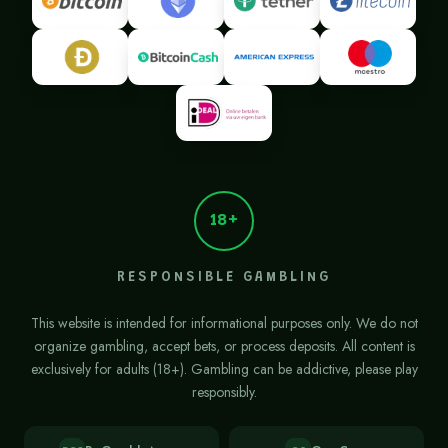
18+
Auto Roulette Support
RESPONSIBLE GAMBLING
Online — replies in ~1 min
This website is intended for informational purposes only. We do not
organize gambling, accept bets, or process deposits. All content is
exclusively for adults (18+). Gambling can be addictive, please play
responsibly.