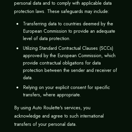
personal data and to comply with applicable data
protection laws. These safeguards may include:
Transferring data to countries deemed by the
European Commission to provide an adequate
level of data protection.
Utilizing Standard Contractual Clauses (SCCs)
approved by the European Commission, which
provide contractual obligations for data
protection between the sender and receiver of
data.
Relying on your explicit consent for specific
transfers, where appropriate.
By using Auto Roulette's services, you
acknowledge and agree to such international
transfers of your personal data.