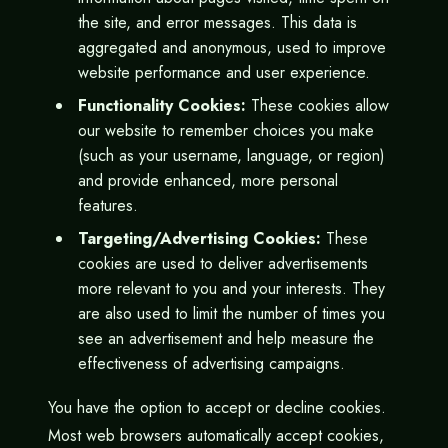
the site, and error messages. This data is
aggregated and anonymous, used to improve
website performance and user experience.
Functionality Cookies:
These cookies allow
our website to remember choices you make
(such as your username, language, or region)
and provide enhanced, more personal
features.
Targeting/Advertising Cookies:
These
cookies are used to deliver advertisements
more relevant to you and your interests. They
are also used to limit the number of times you
see an advertisement and help measure the
effectiveness of advertising campaigns.
You have the option to accept or decline cookies.
Most web browsers automatically accept cookies,