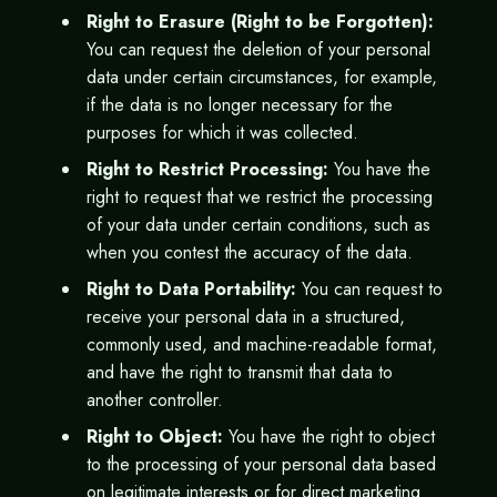
Right to Erasure (Right to be Forgotten):
You can request the deletion of your personal
data under certain circumstances, for example,
if the data is no longer necessary for the
purposes for which it was collected.
Right to Restrict Processing:
You have the
right to request that we restrict the processing
of your data under certain conditions, such as
when you contest the accuracy of the data.
Right to Data Portability:
You can request to
receive your personal data in a structured,
commonly used, and machine-readable format,
and have the right to transmit that data to
another controller.
Right to Object:
You have the right to object
to the processing of your personal data based
on legitimate interests or for direct marketing